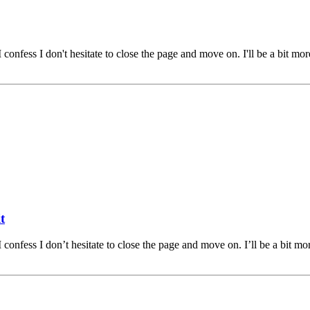
 confess I don't hesitate to close the page and move on. I'll be a bit m
t
 confess I don’t hesitate to close the page and move on. I’ll be a bit 