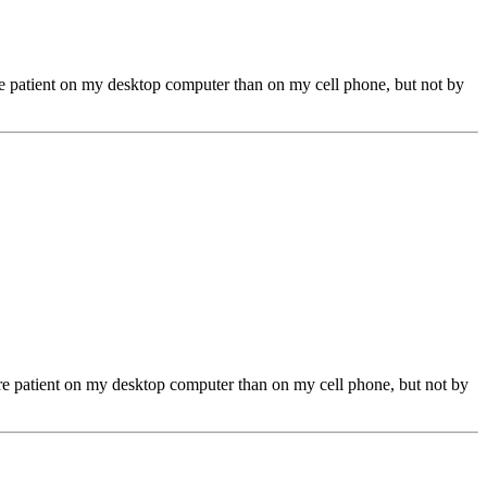
ore patient on my desktop computer than on my cell phone, but not by
more patient on my desktop computer than on my cell phone, but not by