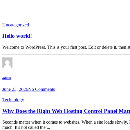
Uncategorized
Hello world!
Welcome to WordPress. This is your first post. Edit or delete it, then st
admin
June 23, 2026
No Comments
Technology
Why Does the Right Web Hosting Control Panel Mat
Seconds matter when it comes to websites. When a site loads slowly, I
much. It's not called the ...