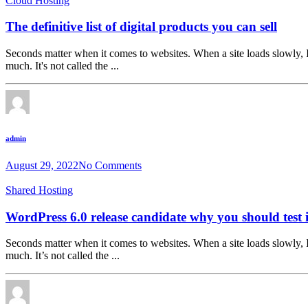
Cloud Hosting
The definitive list of digital products you can sell
Seconds matter when it comes to websites. When a site loads slowly, I
much. It's not called the ...
admin
August 29, 2022
No Comments
Shared Hosting
WordPress 6.0 release candidate why you should test i
Seconds matter when it comes to websites. When a site loads slowly, I
much. It’s not called the ...