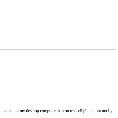
ore patient on my desktop computer than on my cell phone, but not by