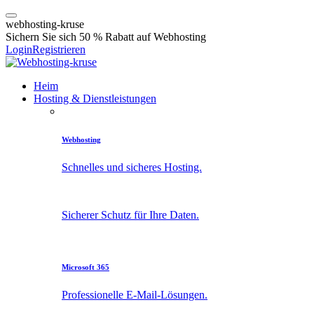
w
e
b
h
o
s
t
i
n
g
-
k
r
u
s
e
Sichern Sie sich 50 % Rabatt auf Webhosting
Login
Registrieren
Heim
Hosting & Dienstleistungen
Webhosting
Schnelles und sicheres Hosting.
Sicherer Schutz für Ihre Daten.
Microsoft 365
Professionelle E-Mail-Lösungen.