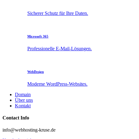
Sicherer Schutz für Ihre Daten.
Microsoft 365
Professionelle E-Mail-Lösungen.
WebDesign
Moderne WordPress-Websites.
Domain
Über uns
Kontakt
Contact Info
info@webhosting-kruse.de