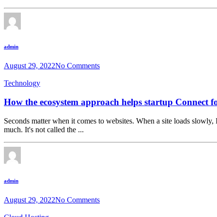
admin
August 29, 2022
No Comments
Technology
How the ecosystem approach helps startup Connect fo
Seconds matter when it comes to websites. When a site loads slowly, I
much. It's not called the ...
admin
August 29, 2022
No Comments