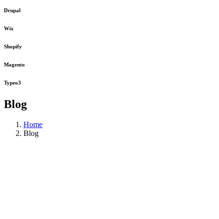
Drupal
Wix
Shopify
Magento
Typeo3
Blog
Home
Blog