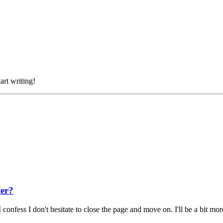
art writing!
ter?
 confess I don't hesitate to close the page and move on. I'll be a bit m