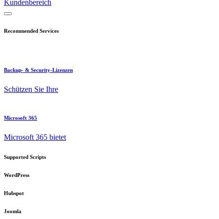
Kundenbereich
Recommended Services
Backup- & Security-Lizenzen
Schützen Sie Ihre
Microsoft 365
Microsoft 365 bietet
Supported Scripts
WordPress
Hubspot
Joomla