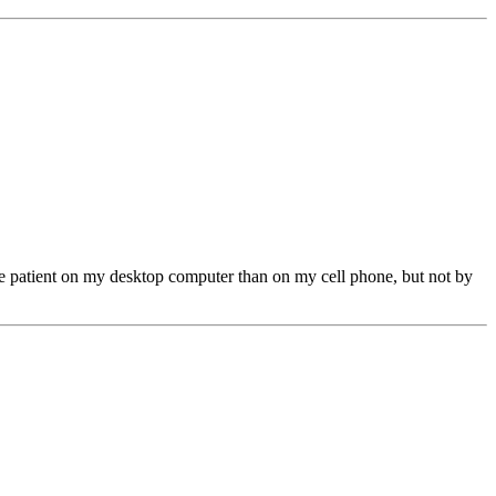
ore patient on my desktop computer than on my cell phone, but not by