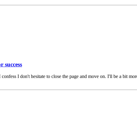
r success
 confess I don't hesitate to close the page and move on. I'll be a bit m