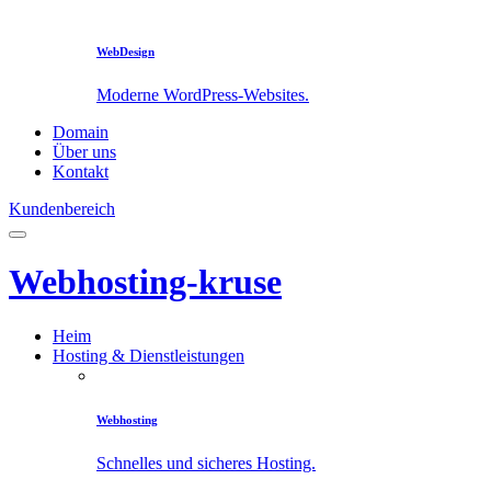
WebDesign
Moderne WordPress-Websites.
Domain
Über uns
Kontakt
Kundenbereich
Webhosting-kruse
Heim
Hosting & Dienstleistungen
Webhosting
Schnelles und sicheres Hosting.