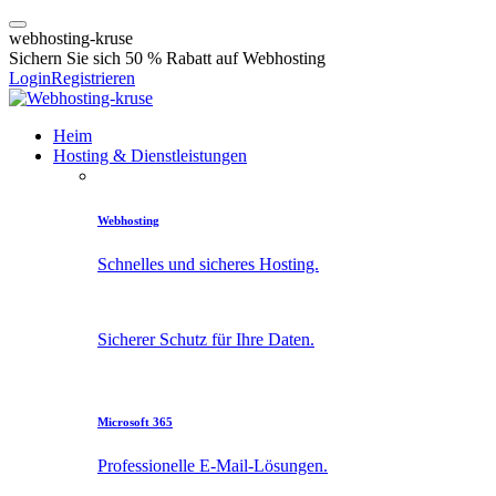
w
e
b
h
o
s
t
i
n
g
-
k
r
u
s
e
Sichern Sie sich 50 % Rabatt auf Webhosting
Login
Registrieren
Heim
Hosting & Dienstleistungen
Webhosting
Schnelles und sicheres Hosting.
Sicherer Schutz für Ihre Daten.
Microsoft 365
Professionelle E-Mail-Lösungen.