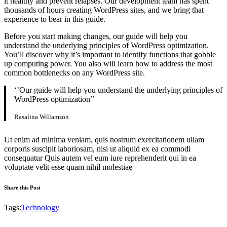
it healthy and prevent relapses. Our development team has spent
thousands of hours creating WordPress sites, and we bring that
experience to bear in this guide.
Before you start making changes, our guide will help you
understand the underlying principles of WordPress optimization.
You’ll discover why it’s important to identify functions that gobble
up computing power. You also will learn how to address the most
common bottlenecks on any WordPress site.
‘’Our guide will help you understand the underlying principles of
WordPress optimization’’
Rasalina Willamson
Ut enim ad minima veniam, quis nostrum exercitationem ullam
corporis suscipit laboriosam, nisi ut aliquid ex ea commodi
consequatur Quis autem vel eum iure reprehenderit qui in ea
voluptate velit esse quam nihil molestiae
Share this Post
Tags:
Technology