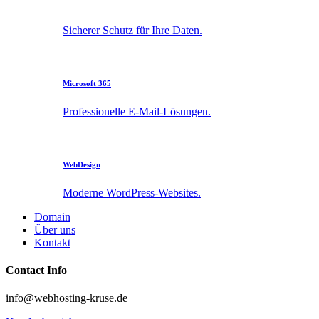
Sicherer Schutz für Ihre Daten.
Microsoft 365
Professionelle E-Mail-Lösungen.
WebDesign
Moderne WordPress-Websites.
Domain
Über uns
Kontakt
Contact Info
info@webhosting-kruse.de