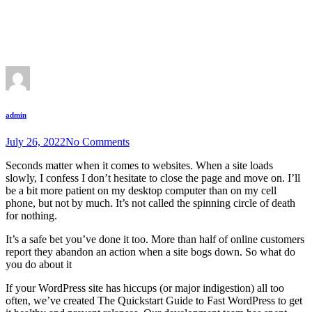
admin
July 26, 2022
No Comments
Seconds matter when it comes to websites. When a site loads
slowly, I confess I don’t hesitate to close the page and move on. I’ll
be a bit more patient on my desktop computer than on my cell
phone, but not by much. It’s not called the spinning circle of death
for nothing.
It’s a safe bet you’ve done it too. More than half of online customers
report they abandon an action when a site bogs down. So what do
you do about it
If your WordPress site has hiccups (or major indigestion) all too
often, we’ve created The Quickstart Guide to Fast WordPress to get