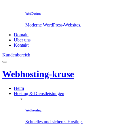
WebDesign
Moderne WordPress-Websites.
Domain
Über uns
Kontakt
Kundenbereich
Webhosting-kruse
Heim
Hosting & Dienstleistungen
Webhosting
Schnelles und sicheres Hosting.