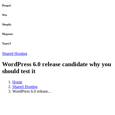
Drupal
Wix
Shopify
Magento
Typeo3
Shared Hosting
WordPress 6.0 release candidate why you
should test it
Home
Shared Hosting
WordPress 6.0 release...