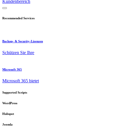
Kundenbereich
Recommended Services
Backup- & Security-Lizenzen
Schützen Sie Ihre
Microsoft 365
Microsoft 365 bietet
Supported Scripts
WordPress
Hubspot
Joomla