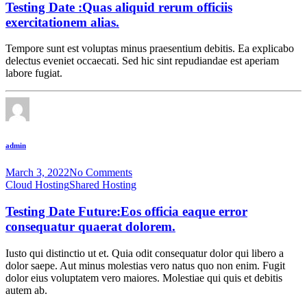
Testing Date :Quas aliquid rerum officiis
exercitationem alias.
Tempore sunt est voluptas minus praesentium debitis. Ea explicabo
delectus eveniet occaecati. Sed hic sint repudiandae est aperiam
labore fugiat.
admin
March 3, 2022
No Comments
Cloud Hosting
Shared Hosting
Testing Date Future:Eos officia eaque error
consequatur quaerat dolorem.
Iusto qui distinctio ut et. Quia odit consequatur dolor qui libero a
dolor saepe. Aut minus molestias vero natus quo non enim. Fugit
dolor eius voluptatem vero maiores. Molestiae qui quis et debitis
autem ab.