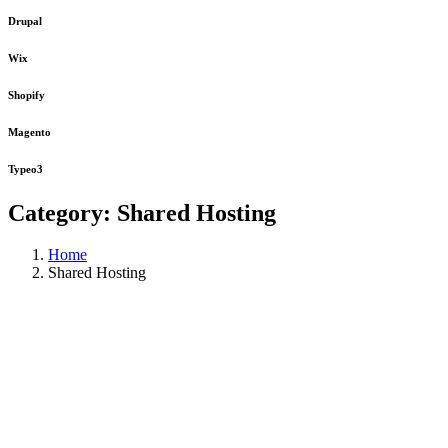
Drupal
Wix
Shopify
Magento
Typeo3
Category:
Shared Hosting
Home
Shared Hosting