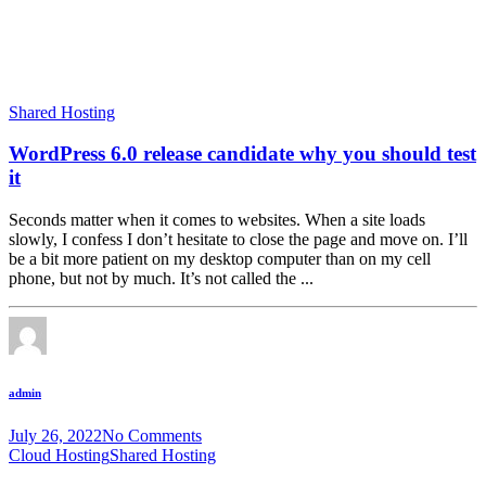
Shared Hosting
WordPress 6.0 release candidate why you should test
it
Seconds matter when it comes to websites. When a site loads
slowly, I confess I don’t hesitate to close the page and move on. I’ll
be a bit more patient on my desktop computer than on my cell
phone, but not by much. It’s not called the ...
admin
July 26, 2022
No Comments
Cloud Hosting
Shared Hosting