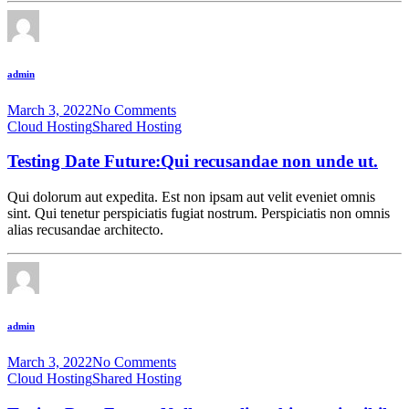
admin
March 3, 2022
No Comments
Cloud Hosting
Shared Hosting
Testing Date Future:Qui recusandae non unde ut.
Qui dolorum aut expedita. Est non ipsam aut velit eveniet omnis
sint. Qui tenetur perspiciatis fugiat nostrum. Perspiciatis non omnis
alias recusandae architecto.
admin
March 3, 2022
No Comments
Cloud Hosting
Shared Hosting