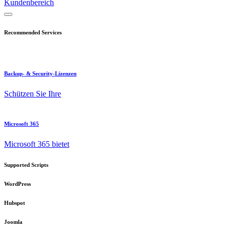
Kundenbereich
Recommended Services
Backup- & Security-Lizenzen
Schützen Sie Ihre
Microsoft 365
Microsoft 365 bietet
Supported Scripts
WordPress
Hubspot
Joomla