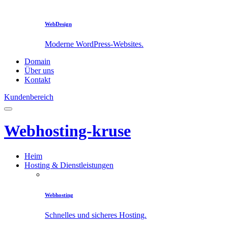
WebDesign
Moderne WordPress-Websites.
Domain
Über uns
Kontakt
Kundenbereich
Webhosting-kruse
Heim
Hosting & Dienstleistungen
Webhosting
Schnelles und sicheres Hosting.