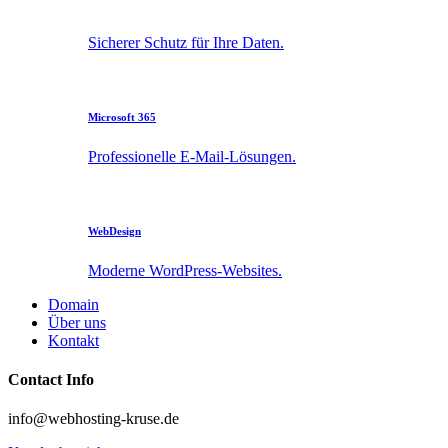
Sicherer Schutz für Ihre Daten.
Microsoft 365
Professionelle E-Mail-Lösungen.
WebDesign
Moderne WordPress-Websites.
Domain
Über uns
Kontakt
Contact Info
info@webhosting-kruse.de