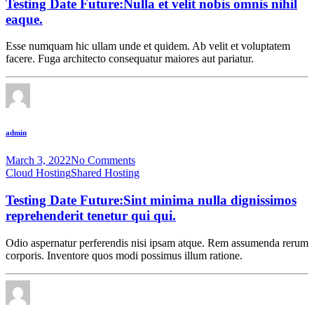
Testing Date Future:Nulla et velit nobis omnis nihil
eaque.
Esse numquam hic ullam unde et quidem. Ab velit et voluptatem
facere. Fuga architecto consequatur maiores aut pariatur.
admin
March 3, 2022
No Comments
Cloud Hosting
Shared Hosting
Testing Date Future:Sint minima nulla dignissimos
reprehenderit tenetur qui qui.
Odio aspernatur perferendis nisi ipsam atque. Rem assumenda rerum
corporis. Inventore quos modi possimus illum ratione.