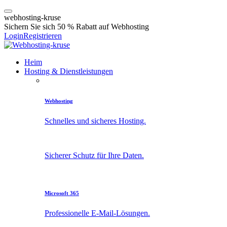
w
e
b
h
o
s
t
i
n
g
-
k
r
u
s
e
Sichern Sie sich 50 % Rabatt auf Webhosting
Login
Registrieren
Heim
Hosting & Dienstleistungen
Webhosting
Schnelles und sicheres Hosting.
Sicherer Schutz für Ihre Daten.
Microsoft 365
Professionelle E-Mail-Lösungen.