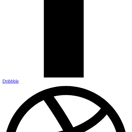
Dribbble