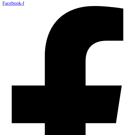
Facebook-f