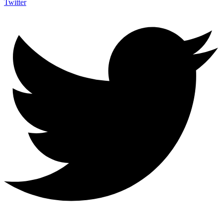
Twitter