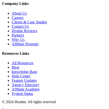
Company Links
About Us
Careers
Clients & Case Studies
Contact Us
Hostim Reviews
Partners
Why Us
Affiliate Program
Resources Links
All Resources
Blog
knowledge Base
Help Center
Feature Updates
Agency Directory
Affiliate Academy
System Status
© 2024 Hostim. All rights reserved