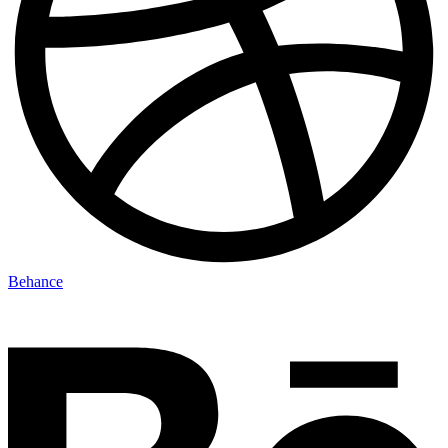
Behance