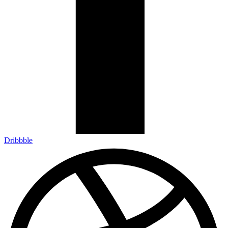
Dribbble