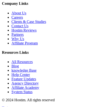
Company Links
About Us
Careers
Clients & Case Studies
Contact Us
Hostim Reviews
Partners
Why Us
Affiliate Program
Resources Links
All Resources
Blog
knowledge Base
Help Center
Feature Updates
Agency Directory
Affiliate Academy
System Status
© 2024 Hostim. All rights reserved