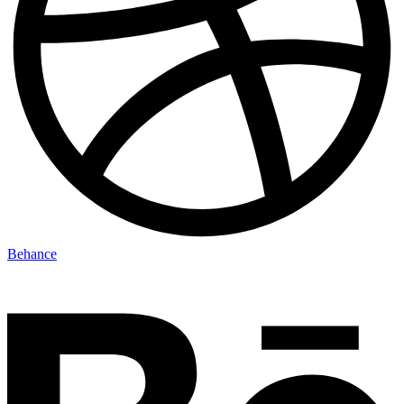
Behance