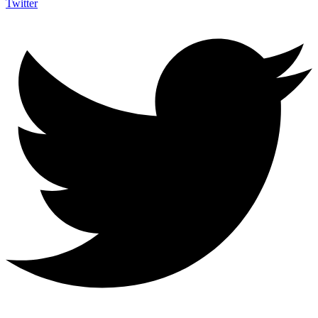
Twitter