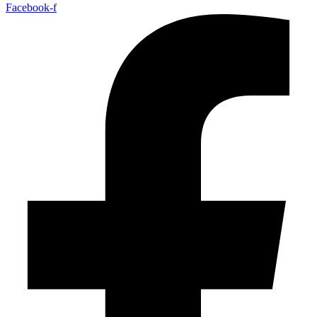
Facebook-f