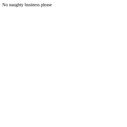
No naughty business please