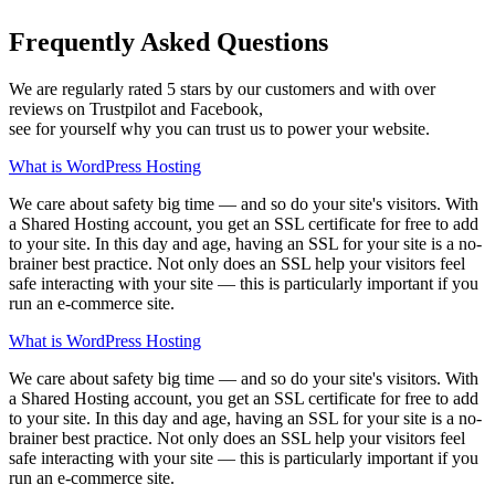
Frequently Asked Questions
We are regularly rated 5 stars by our customers and with over
reviews on Trustpilot and Facebook,
see for yourself why you can trust us to power your website.
What is WordPress Hosting
We care about safety big time — and so do your site's visitors. With
a Shared Hosting account, you get an SSL certificate for free to add
to your site. In this day and age, having an SSL for your site is a no-
brainer best practice. Not only does an SSL help your visitors feel
safe interacting with your site — this is particularly important if you
run an e-commerce site.
What is WordPress Hosting
We care about safety big time — and so do your site's visitors. With
a Shared Hosting account, you get an SSL certificate for free to add
to your site. In this day and age, having an SSL for your site is a no-
brainer best practice. Not only does an SSL help your visitors feel
safe interacting with your site — this is particularly important if you
run an e-commerce site.