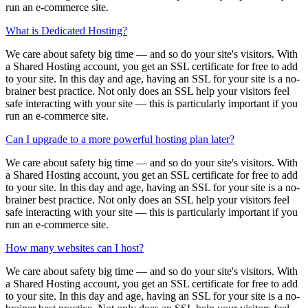
run an e-commerce site.
What is Dedicated Hosting?
We care about safety big time — and so do your site's visitors. With
a Shared Hosting account, you get an SSL certificate for free to add
to your site. In this day and age, having an SSL for your site is a no-
brainer best practice. Not only does an SSL help your visitors feel
safe interacting with your site — this is particularly important if you
run an e-commerce site.
Can I upgrade to a more powerful hosting plan later?
We care about safety big time — and so do your site's visitors. With
a Shared Hosting account, you get an SSL certificate for free to add
to your site. In this day and age, having an SSL for your site is a no-
brainer best practice. Not only does an SSL help your visitors feel
safe interacting with your site — this is particularly important if you
run an e-commerce site.
How many websites can I host?
We care about safety big time — and so do your site's visitors. With
a Shared Hosting account, you get an SSL certificate for free to add
to your site. In this day and age, having an SSL for your site is a no-