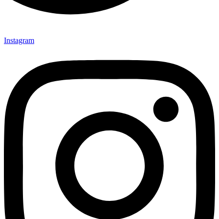
Instagram