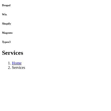
Drupal
Wix
Shopify
Magento
Typeo3
Services
Home
Services