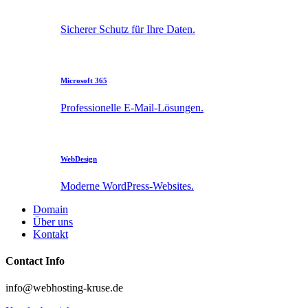
Sicherer Schutz für Ihre Daten.
Microsoft 365
Professionelle E-Mail-Lösungen.
WebDesign
Moderne WordPress-Websites.
Domain
Über uns
Kontakt
Contact Info
info@webhosting-kruse.de