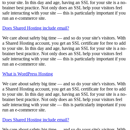
to your site. In this day and age, having an SSL for your site is a no-
brainer best practice. Not only does an SSL help your visitors feel
safe interacting with your site — this is particularly important if you
run an e-commerce site.
Does Shared Hosting include email?
We care about safety big time — and so do your site's visitors. With
a Shared Hosting account, you get an SSL certificate for free to add
to your site. In this day and age, having an SSL for your site is a no-
brainer best practice. Not only does an SSL help your visitors feel
safe interacting with your site — this is particularly important if you
run an e-commerce site.
What is WordPress Hosting
We care about safety big time — and so do your site's visitors. With
a Shared Hosting account, you get an SSL certificate for free to add
to your site. In this day and age, having an SSL for your site is a no-
brainer best practice. Not only does an SSL help your visitors feel
safe interacting with your site — this is particularly important if you
run an e-commerce site.
Does Shared Hosting include email?
We care about safety big time — and so do your site's visitors. With