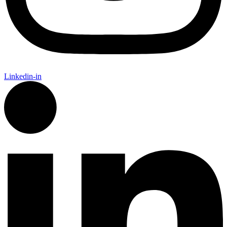
Linkedin-in