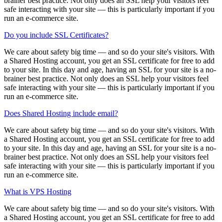
brainer best practice. Not only does an SSL help your visitors feel
safe interacting with your site — this is particularly important if you
run an e-commerce site.
Do you include SSL Certificates?
We care about safety big time — and so do your site's visitors. With
a Shared Hosting account, you get an SSL certificate for free to add
to your site. In this day and age, having an SSL for your site is a no-
brainer best practice. Not only does an SSL help your visitors feel
safe interacting with your site — this is particularly important if you
run an e-commerce site.
Does Shared Hosting include email?
We care about safety big time — and so do your site's visitors. With
a Shared Hosting account, you get an SSL certificate for free to add
to your site. In this day and age, having an SSL for your site is a no-
brainer best practice. Not only does an SSL help your visitors feel
safe interacting with your site — this is particularly important if you
run an e-commerce site.
What is VPS Hosting
We care about safety big time — and so do your site's visitors. With
a Shared Hosting account, you get an SSL certificate for free to add