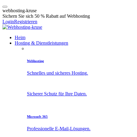
w
e
b
h
o
s
t
i
n
g
-
k
r
u
s
e
Sichern Sie sich 50 % Rabatt auf Webhosting
Login
Registrieren
Heim
Hosting & Dienstleistungen
Webhosting
Schnelles und sicheres Hosting.
Sicherer Schutz für Ihre Daten.
Microsoft 365
Professionelle E-Mail-Lösungen.