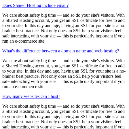
Does Shared Hosting include email?
We care about safety big time — and so do your site's visitors. With
a Shared Hosting account, you get an SSL certificate for free to add
to your site. In this day and age, having an SSL for your site is a no-
brainer best practice. Not only does an SSL help your visitors feel
safe interacting with your site — this is particularly important if you
run an e-commerce site.
What's the difference between a domain name and web hosting?
We care about safety big time — and so do your site's visitors. With
a Shared Hosting account, you get an SSL certificate for free to add
to your site. In this day and age, having an SSL for your site is a no-
brainer best practice. Not only does an SSL help your visitors feel
safe interacting with your site — this is particularly important if you
run an e-commerce site.
How many websites can I host?
We care about safety big time — and so do your site's visitors. With
a Shared Hosting account, you get an SSL certificate for free to add
to your site. In this day and age, having an SSL for your site is a no-
brainer best practice. Not only does an SSL help your visitors feel
safe interacting with your site — this is particularly important if you