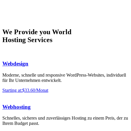
We Provide you World
Hosting Services
Webdesign
Moderne, schnelle und responsive WordPress-Websites, individuell
für Ihr Unternehmen entwickelt.
Starting at:$33.60/Monat
Webhosting
Schnelles, sicheres und zuverlässiges Hosting zu einem Preis, der zu
Ihrem Budget passt.