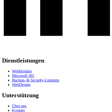
Dienstleistungen
WebHosting
Microsoft 365
Backup- & Security-Lizenzen
WebDesign
Unterstützung
Über uns
Kontakt