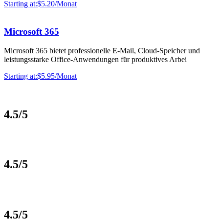
Starting at:$5.20/Monat
Microsoft 365
Microsoft 365 bietet professionelle E-Mail, Cloud-Speicher und
leistungsstarke Office-Anwendungen für produktives Arbei
Starting at:$5.95/Monat
4.5/5
4.5/5
4.5/5