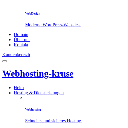
WebDesign
Moderne WordPress-Websites.
Domain
Über uns
Kontakt
Kundenbereich
Webhosting-kruse
Heim
Hosting & Dienstleistungen
Webhosting
Schnelles und sicheres Hosting.