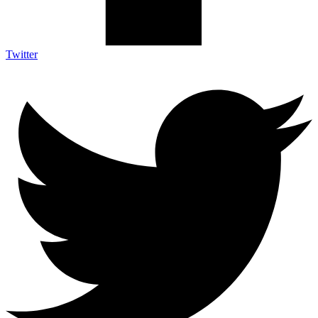
Twitter