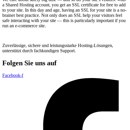
a Shared Hosting account, you get an SSL certificate for free to add
to your site. In this day and age, having an SSL for your site is a no-
brainer best practice. Not only does an SSL help your visitors feel
safe interacting with your site — this is particularly important if you
run an e-commerce site.
Zuverlässige, sichere und leistungsstarke Hosting-Lösungen,
unterstützt durch fachkundigen Support.
Folgen Sie uns auf
Facebook-f