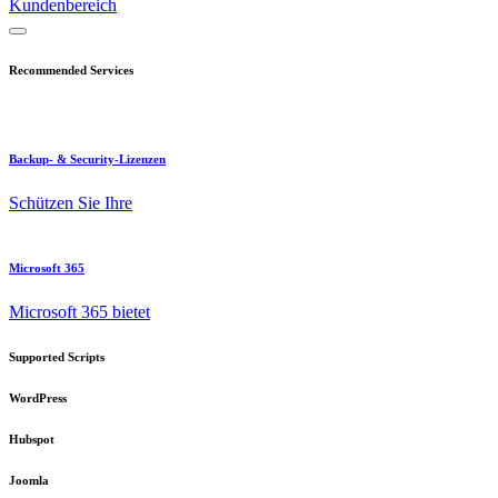
Kundenbereich
Recommended Services
Backup- & Security-Lizenzen
Schützen Sie Ihre
Microsoft 365
Microsoft 365 bietet
Supported Scripts
WordPress
Hubspot
Joomla