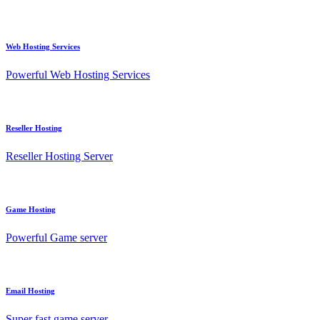
Web Hosting Services
Powerful Web Hosting Services
Reseller Hosting
Reseller Hosting Server
Game Hosting
Powerful Game server
Email Hosting
Super fast game server