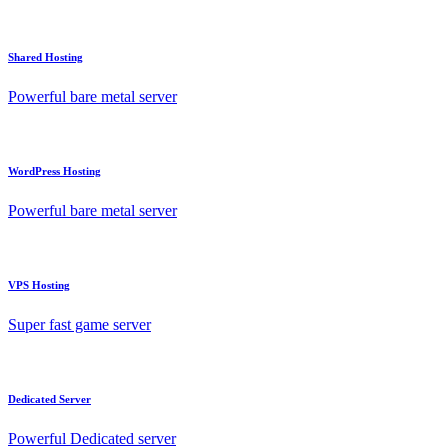
Shared Hosting
Powerful bare metal server
WordPress Hosting
Powerful bare metal server
VPS Hosting
Super fast game server
Dedicated Server
Powerful Dedicated server