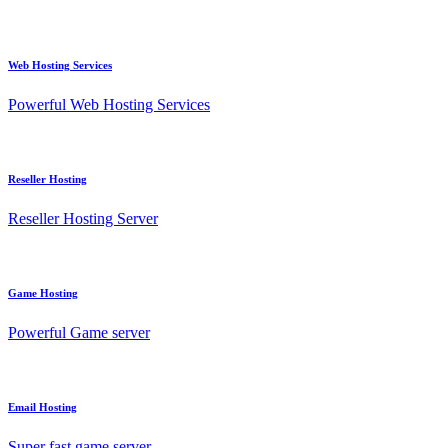
Web Hosting Services
Powerful Web Hosting Services
Reseller Hosting
Reseller Hosting Server
Game Hosting
Powerful Game server
Email Hosting
Super fast game server