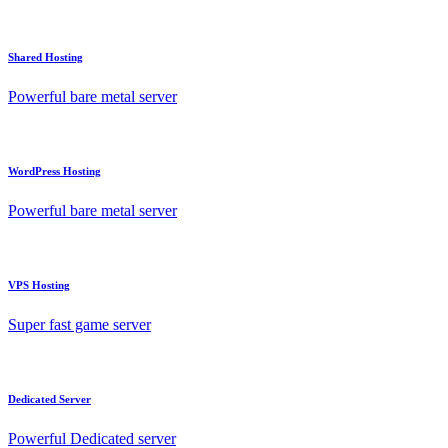
Shared Hosting
Powerful bare metal server
WordPress Hosting
Powerful bare metal server
VPS Hosting
Super fast game server
Dedicated Server
Powerful Dedicated server