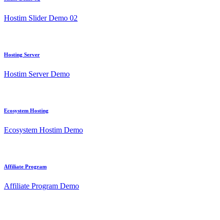
Hostim Slider Demo 02
Hosting Server
Hostim Server Demo
Ecosystem Hosting
Ecosystem Hostim Demo
Affiliate Program
Affiliate Program Demo