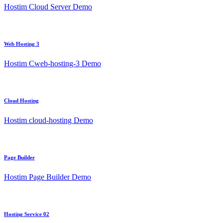
Hostim Cloud Server Demo
Web Hosting 3
Hostim Cweb-hosting-3 Demo
Cloud Hosting
Hostim cloud-hosting Demo
Page Builder
Hostim Page Builder Demo
Hosting Service 02