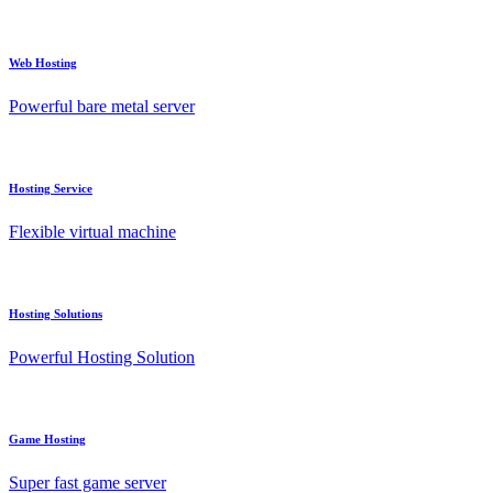
Web Hosting
Powerful bare metal server
Hosting Service
Flexible virtual machine
Hosting Solutions
Powerful Hosting Solution
Game Hosting
Super fast game server