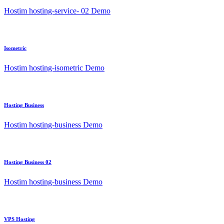
Hostim hosting-service- 02 Demo
Isometric
Hostim hosting-isometric Demo
Hosting Business
Hostim hosting-business Demo
Hosting Business 02
Hostim hosting-business Demo
VPS Hosting