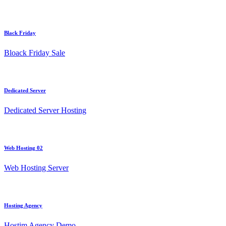
Black Friday
Bloack Friday Sale
Dedicated Server
Dedicated Server Hosting
Web Hosting 02
Web Hosting Server
Hosting Agency
Hostim Agency Demo