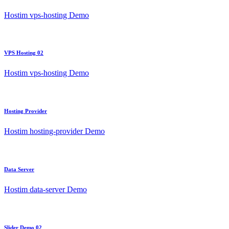
Hostim vps-hosting Demo
VPS Hosting 02
Hostim vps-hosting Demo
Hosting Provider
Hostim hosting-provider Demo
Data Server
Hostim data-server Demo
Slider Demo 02