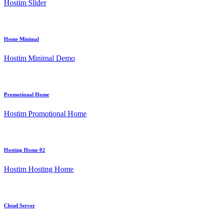
Hostim Slider
Home Minimal
Hostim Minimal Demo
Promotional Home
Hostim Promotional Home
Hosting Home 02
Hostim Hosting Home
Cloud Server