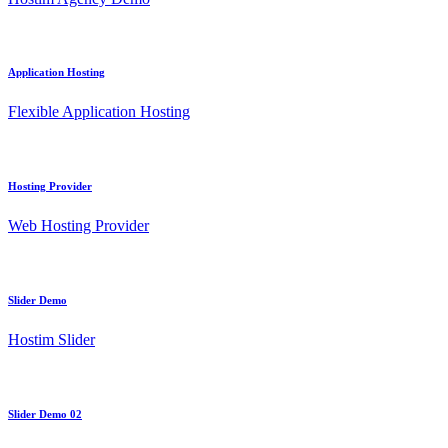
Application Hosting
Flexible Application Hosting
Hosting Provider
Web Hosting Provider
Slider Demo
Hostim Slider
Slider Demo 02