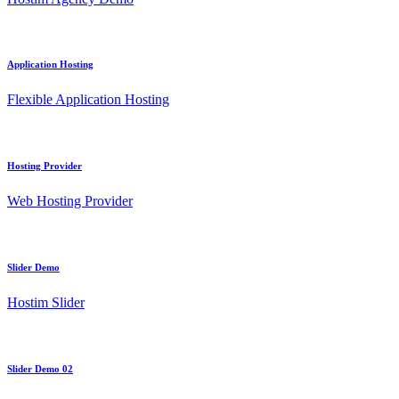
Application Hosting
Flexible Application Hosting
Hosting Provider
Web Hosting Provider
Slider Demo
Hostim Slider
Slider Demo 02