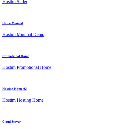
Hostim Slider
Home Minimal
Hostim Minimal Demo
Promotional Home
Hostim Promotional Home
Hosting Home 02
Hostim Hosting Home
Cloud Server