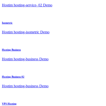
Hostim hosting-service- 02 Demo
Isometric
Hostim hosting-isometric Demo
Hosting Business
Hostim hosting-business Demo
Hosting Business 02
Hostim hosting-business Demo
VPS Hosting