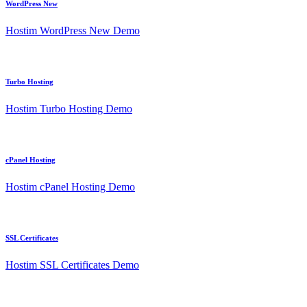
WordPress New
Hostim WordPress New Demo
Turbo Hosting
Hostim Turbo Hosting Demo
cPanel Hosting
Hostim cPanel Hosting Demo
SSL Certificates
Hostim SSL Certificates Demo