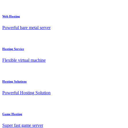
Web Hosting
Powerful bare metal server
Hosting Service
Flexible virtual machine
Hosting Solutions
Powerful Hosting Solution
Game Hosting
Super fast game server