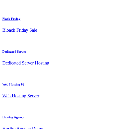
Black Friday
Bloack Friday Sale
Dedicated Server
Dedicated Server Hosting
Web Hosting 02
Web Hosting Server
Hosting Agency
Hostim Agency Demo