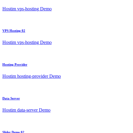
Hostim vps-hosting Demo
VPS Hosting 02
Hostim vps-hosting Demo
Hosting Provider
Hostim hosting-provider Demo
Data Server
Hostim data-server Demo
Slider Demo 02