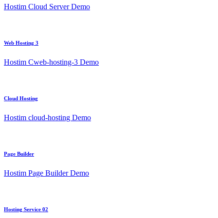
Hostim Cloud Server Demo
Web Hosting 3
Hostim Cweb-hosting-3 Demo
Cloud Hosting
Hostim cloud-hosting Demo
Page Builder
Hostim Page Builder Demo
Hosting Service 02