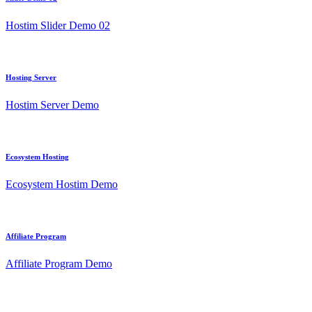
Hostim Slider Demo 02
Hosting Server
Hostim Server Demo
Ecosystem Hosting
Ecosystem Hostim Demo
Affiliate Program
Affiliate Program Demo