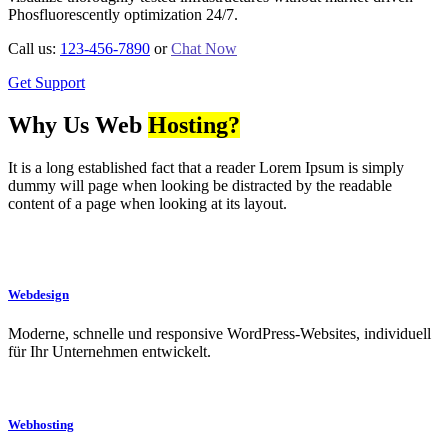
Phosfluorescently optimization 24/7.
Call us:
123-456-7890
or
Chat Now
Get Support
Why Us Web
Hosting?
It is a long established fact that a reader Lorem Ipsum is simply
dummy will page when looking be distracted by the readable
content of a page when looking at its layout.
Webdesign
Moderne, schnelle und responsive WordPress-Websites, individuell
für Ihr Unternehmen entwickelt.
Webhosting