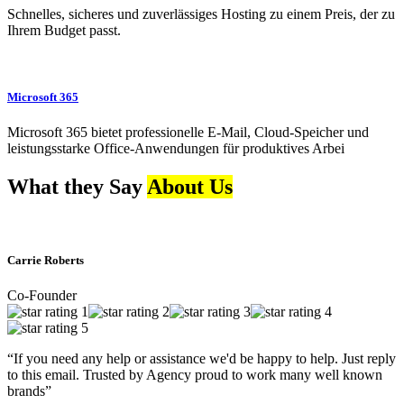
Schnelles, sicheres und zuverlässiges Hosting zu einem Preis, der zu
Ihrem Budget passt.
Microsoft 365
Microsoft 365 bietet professionelle E-Mail, Cloud-Speicher und
leistungsstarke Office-Anwendungen für produktives Arbei
What they Say
About Us
Carrie Roberts
Co-Founder
“If you need any help or assistance we'd be happy to help. Just reply
to this email. Trusted by Agency proud to work many well known
brands”