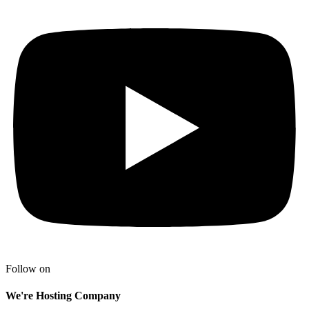
Follow on
We're Hosting Company