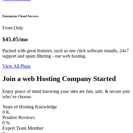
Enterprise Cloud Servers
From Only
$45.05
/mo
Packed with great features, such as one click software installs, 24x7
support and spam filtering - our web hosting.
View All Plans
Join a web Hosting Company Started
Enjoy peace of mind knowing your sites are fast, safe, & secure join
who’ve choose.
Years of Hosting Knowledge
0
K
Positive Reviews
0
%
Expert Team Member