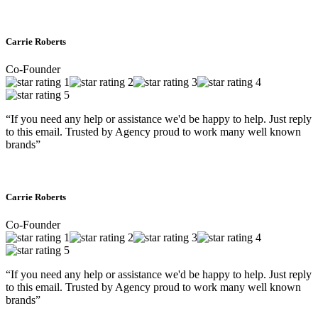
Carrie Roberts
Co-Founder
“If you need any help or assistance we'd be happy to help. Just reply
to this email. Trusted by Agency proud to work many well known
brands”
Carrie Roberts
Co-Founder
“If you need any help or assistance we'd be happy to help. Just reply
to this email. Trusted by Agency proud to work many well known
brands”