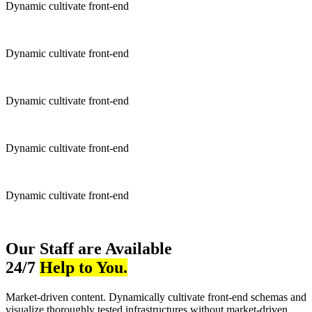
Dynamic cultivate front-end
Dynamic cultivate front-end
Dynamic cultivate front-end
Dynamic cultivate front-end
Dynamic cultivate front-end
Our Staff are Available
24/7
Help to You.
Market-driven content. Dynamically cultivate front-end schemas and
visualize thoroughly tested infrastructures without market-driven