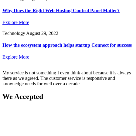
Why Does the Right Web Hosting Control Panel Matter?
Explore More
Technology
August 29, 2022
How the ecosystem approach helps startup Connect for success
Explore More
My service is not something I even think about because it is always
there as we agreed. The customer service is responsive and
knowledge needs for well over a decade.
We Accepted