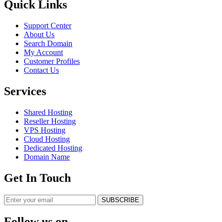
Quick Links
Support Center
About Us
Search Domain
My Account
Customer Profiles
Contact Us
Services
Shared Hosting
Reseller Hosting
VPS Hosting
Cloud Hosting
Dedicated Hosting
Domain Name
Get In Touch
SUBSCRIBE
Follow us on