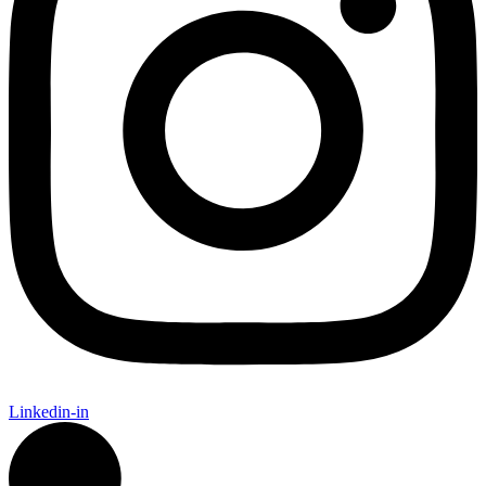
Linkedin-in