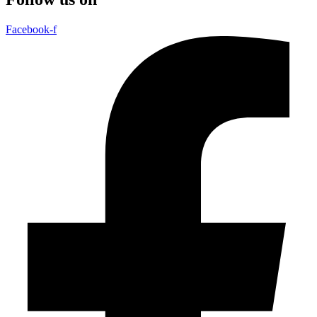
Facebook-f