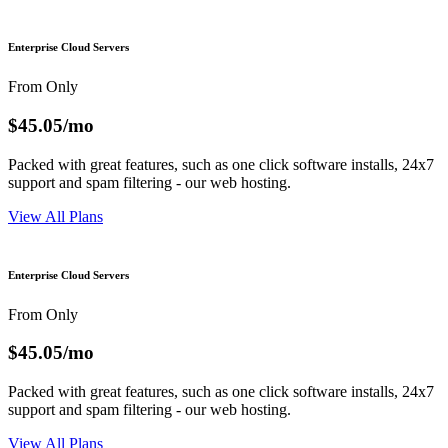
Enterprise Cloud Servers
From Only
$45.05
/mo
Packed with great features, such as one click software installs, 24x7
support and spam filtering - our web hosting.
View All Plans
Enterprise Cloud Servers
From Only
$45.05
/mo
Packed with great features, such as one click software installs, 24x7
support and spam filtering - our web hosting.
View All Plans