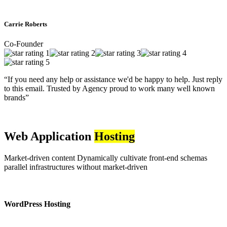
Carrie Roberts
Co-Founder
“If you need any help or assistance we'd be happy to help. Just reply
to this email. Trusted by Agency proud to work many well known
brands”
Web Application
Hosting
Market-driven content Dynamically cultivate front-end schemas
parallel infrastructures without market-driven
WordPress Hosting