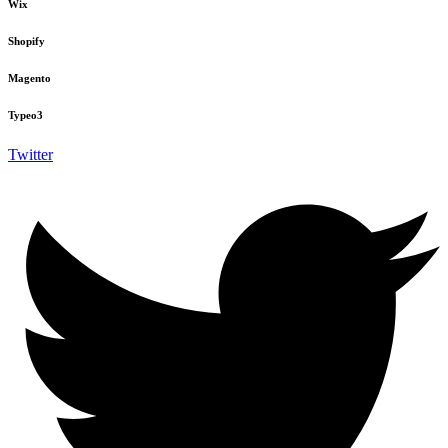
Wix
Shopify
Magento
Typeo3
Twitter