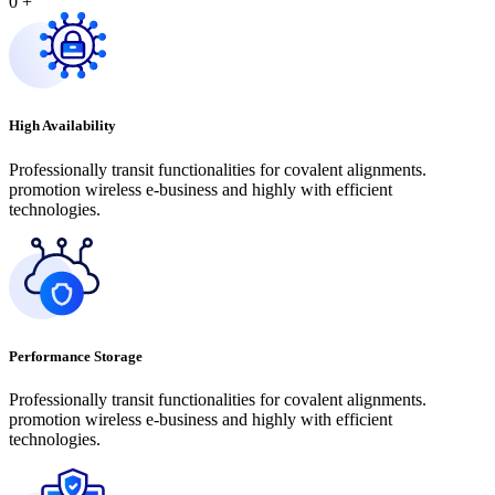
0
+
High Availability
Professionally transit functionalities for covalent alignments.
promotion wireless e-business and highly with efficient
technologies.
Performance Storage
Professionally transit functionalities for covalent alignments.
promotion wireless e-business and highly with efficient
technologies.