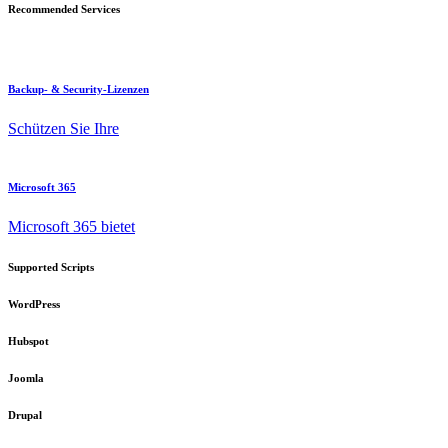
Recommended Services
Backup- & Security-Lizenzen
Schützen Sie Ihre
Microsoft 365
Microsoft 365 bietet
Supported Scripts
WordPress
Hubspot
Joomla
Drupal