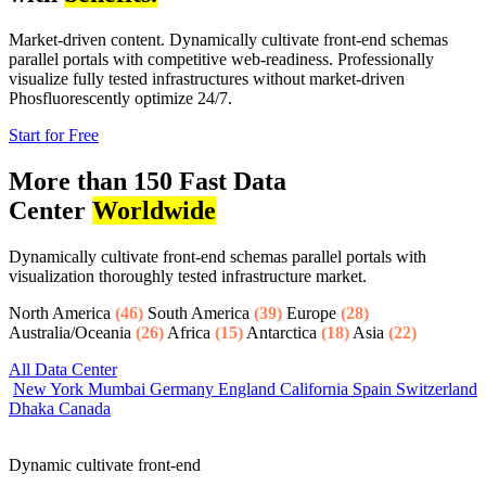
Market-driven content. Dynamically cultivate front-end schemas
parallel portals with competitive web-readiness. Professionally
visualize fully tested infrastructures without market-driven
Phosfluorescently optimize 24/7.
Start for Free
More than 150 Fast Data
Center
Worldwide
Dynamically cultivate front-end schemas parallel portals with
visualization thoroughly tested infrastructure market.
North America
(46)
South America
(39)
Europe
(28)
Australia/Oceania
(26)
Africa
(15)
Antarctica
(18)
Asia
(22)
All Data Center
New York
Mumbai
Germany
England
California
Spain
Switzerland
Dhaka
Canada
Dynamic cultivate front-end