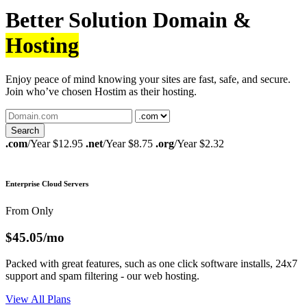
Better Solution Domain &
Hosting
Enjoy peace of mind knowing your sites are fast, safe, and secure.
Join who’ve chosen Hostim as their hosting.
.com
/Year $12.95
.net
/Year $8.75
.org
/Year $2.32
Enterprise Cloud Servers
From Only
$45.05
/mo
Packed with great features, such as one click software installs, 24x7
support and spam filtering - our web hosting.
View All Plans