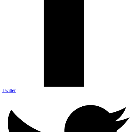
Twitter