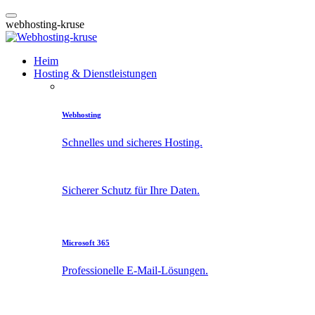
w
e
b
h
o
s
t
i
n
g
-
k
r
u
s
e
Heim
Hosting & Dienstleistungen
Webhosting
Schnelles und sicheres Hosting.
Sicherer Schutz für Ihre Daten.
Microsoft 365
Professionelle E-Mail-Lösungen.