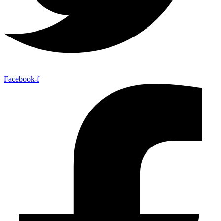
Facebook-f