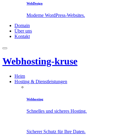
WebDesign
Moderne WordPress-Websites.
Domain
Über uns
Kontakt
Webhosting-kruse
Heim
Hosting & Dienstleistungen
Webhosting
Schnelles und sicheres Hosting.
Sicherer Schutz für Ihre Daten.