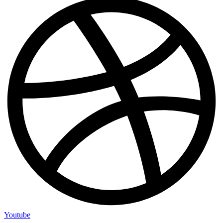
Youtube