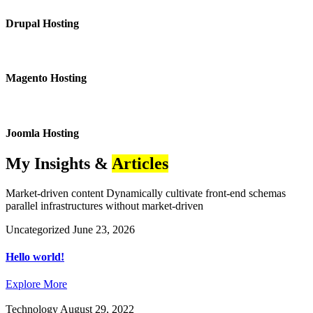
Drupal Hosting
Magento Hosting
Joomla Hosting
My Insights &
Articles
Market-driven content Dynamically cultivate front-end schemas
parallel infrastructures without market-driven
Uncategorized
June 23, 2026
Hello world!
Explore More
Technology
August 29, 2022