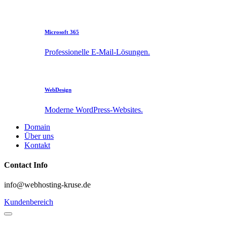
Microsoft 365
Professionelle E-Mail-Lösungen.
WebDesign
Moderne WordPress-Websites.
Domain
Über uns
Kontakt
Contact Info
info@webhosting-kruse.de
Kundenbereich