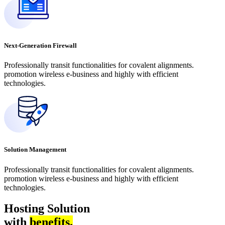
Next-Generation Firewall
Professionally transit functionalities for covalent alignments.
promotion wireless e-business and highly with efficient
technologies.
Solution Management
Professionally transit functionalities for covalent alignments.
promotion wireless e-business and highly with efficient
technologies.
Hosting Solution
with
benefits.