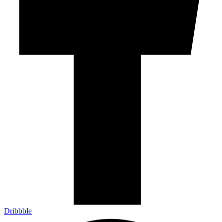
Dribbble