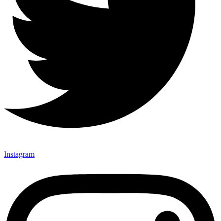
Instagram