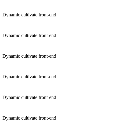
Dynamic cultivate front-end
Dynamic cultivate front-end
Dynamic cultivate front-end
Dynamic cultivate front-end
Dynamic cultivate front-end
Dynamic cultivate front-end