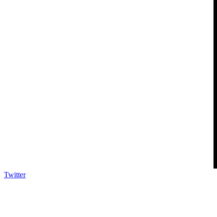
Twitter