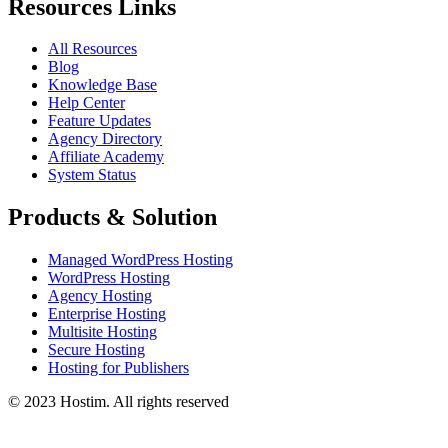
Resources Links
All Resources
Blog
Knowledge Base
Help Center
Feature Updates
Agency Directory
Affiliate Academy
System Status
Products & Solution
Managed WordPress Hosting
WordPress Hosting
Agency Hosting
Enterprise Hosting
Multisite Hosting
Secure Hosting
Hosting for Publishers
© 2023 Hostim. All rights reserved