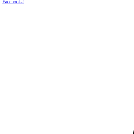
Facebook-f