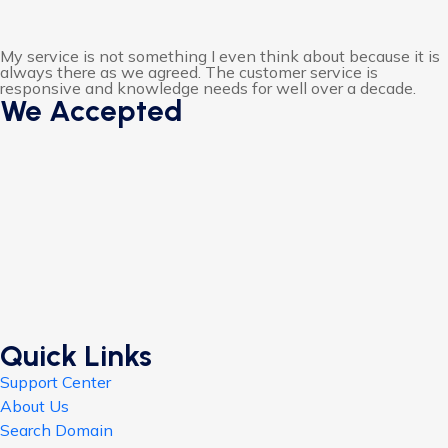
My service is not something I even think about because it is
always there as we agreed. The customer service is
responsive and knowledge needs for well over a decade.
We Accepted
Quick Links
Support Center
About Us
Search Domain