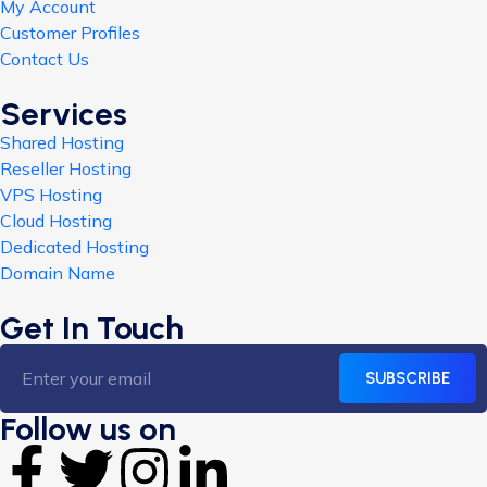
My Account
Customer Profiles
Contact Us
Services
Shared Hosting
Reseller Hosting
VPS Hosting
Cloud Hosting
Dedicated Hosting
Domain Name
Get In Touch
SUBSCRIBE
Follow us on