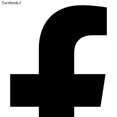
Facebook-f