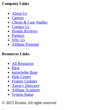
Company Links
About Us
Careers
Clients & Case Studies
Contact Us
Hostim Reviews
Partners
Why Us
Affiliate Program
Resources Links
All Resources
Blog
knowledge Base
Help Center
Feature Updates
Agency Directory
Affiliate Academy
System Status
© 2023 Hostim. All rights reserved