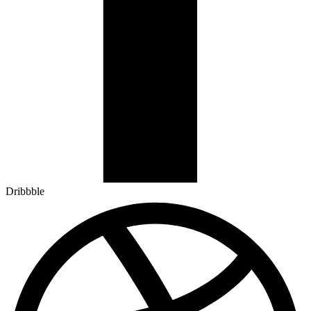
Dribbble