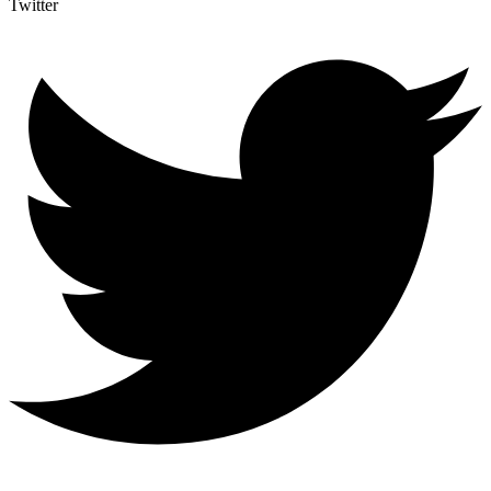
Twitter