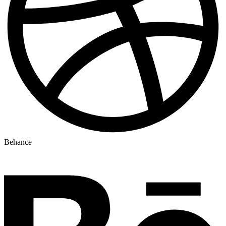
Behance