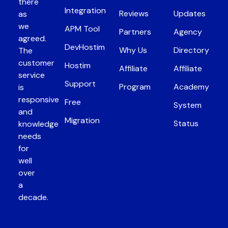
there
Integration
Reviews
Updates
as
we
APM Tool
Partners
Agency
agreed.
DevHostim
Why Us
Directory
The
customer
Hostim
Affiliate
Affiliate
service
Support
Program
Academy
is
responsive
Free
System
and
Migration
Status
knowledge
needs
for
well
over
a
decade.