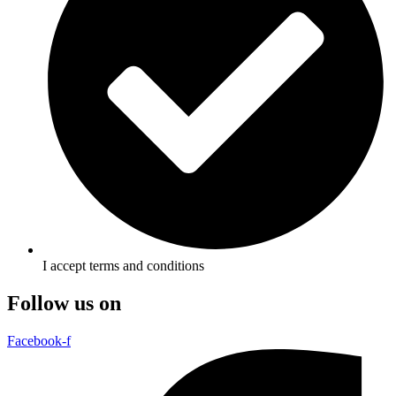
I accept terms and conditions
Follow us on
Facebook-f