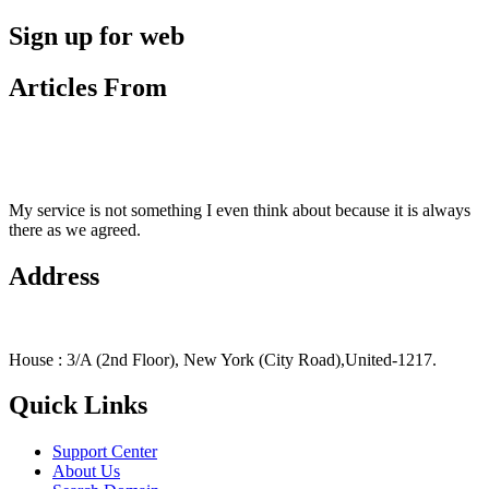
Sign up for web
Articles From
My service is not something I even think about because it is always
there as we agreed.
Address
House : 3/A (2nd Floor), New York (City Road),United-1217.
Quick Links
Support Center
About Us