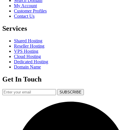
Search Domain
My Account
Customer Profiles
Contact Us
Services
Shared Hosting
Reseller Hosting
VPS Hosting
Cloud Hosting
Dedicated Hosting
Domain Name
Get In Touch
SUBSCRIBE