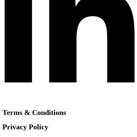
Terms & Conditions
Privacy Policy