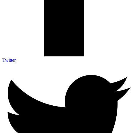
Twitter