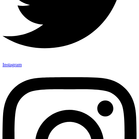
Instagram