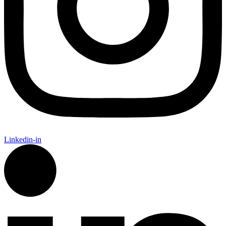
Linkedin-in