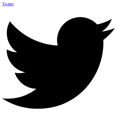
Twitter