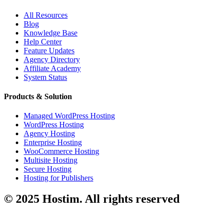
All Resources
Blog
Knowledge Base
Help Center
Feature Updates
Agency Directory
Affiliate Academy
System Status
Products & Solution
Managed WordPress Hosting
WordPress Hosting
Agency Hosting
Enterprise Hosting
WooCommerce Hosting
Multisite Hosting
Secure Hosting
Hosting for Publishers
© 2025 Hostim. All rights reserved