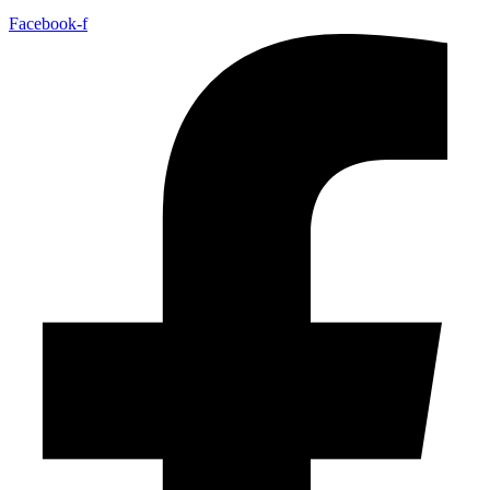
Facebook-f