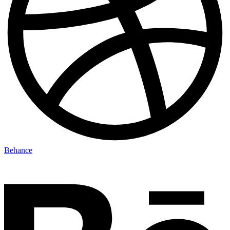
Behance