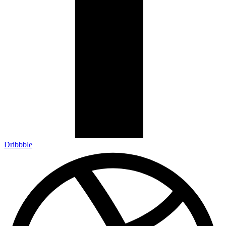
Dribbble