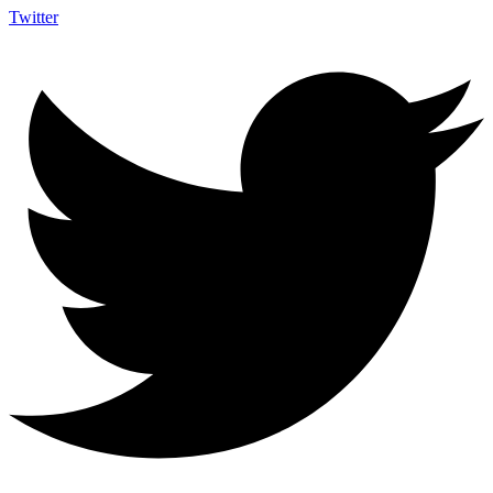
Twitter