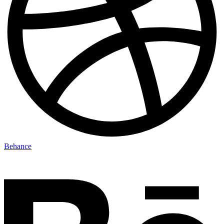
Behance