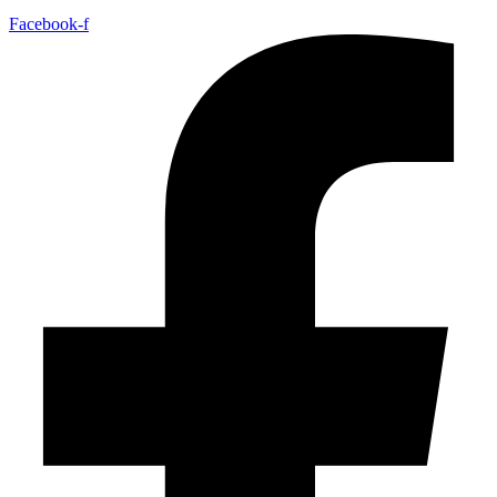
Facebook-f