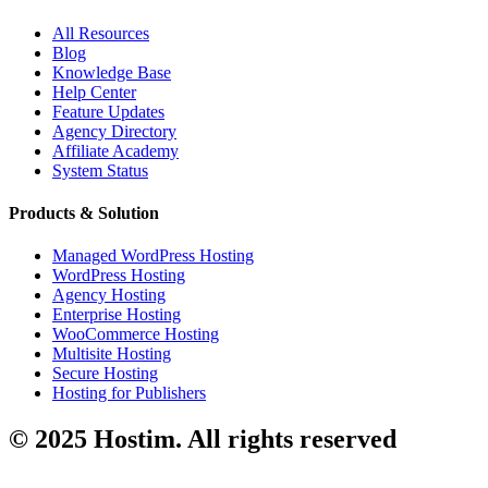
All Resources
Blog
Knowledge Base
Help Center
Feature Updates
Agency Directory
Affiliate Academy
System Status
Products & Solution
Managed WordPress Hosting
WordPress Hosting
Agency Hosting
Enterprise Hosting
WooCommerce Hosting
Multisite Hosting
Secure Hosting
Hosting for Publishers
© 2025 Hostim. All rights reserved