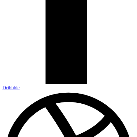
Dribbble