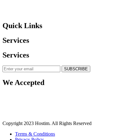
Quick Links
Services
Services
SUBSCRIBE
We Accepted
Copyright 2023 Hostim. All Rights Reserved
Terms & Conditions
Privacy Policy