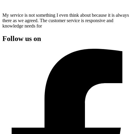
My service is not something I even think about because it is always
there as we agreed. The customer service is responsive and
knowledge needs for
Follow us on