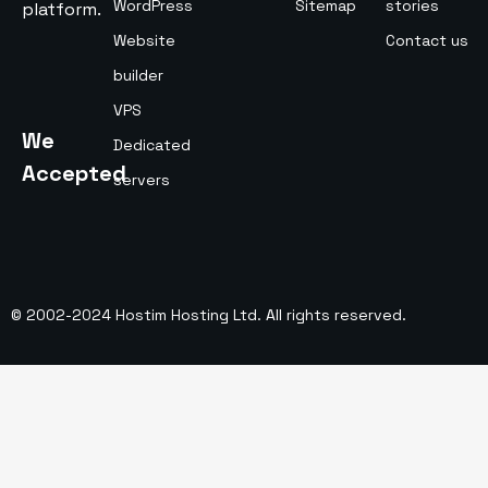
WordPress
Sitemap
stories
platform.
Website
Contact us
builder
VPS
We
Dedicated
Accepted
servers
© 2002-2024 Hostim Hosting Ltd. All rights reserved.