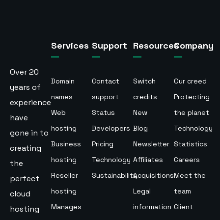
Services
Support
Resources
Company
Over 20
Domain
Contact
Switch
Our creed
years of
names
support
credits
Protecting
experience
Web
Status
New
the planet
have
hosting
Developers
Blog
Technology
gone in to
Business
Pricing
Newsletter
Statistics
creating
hosting
Technology
Affiliates
Careers
the
Reseller
Sustainability
Acquisitions
Meet the
perfect
hosting
Legal
team
cloud
Manages
information
Client
hosting