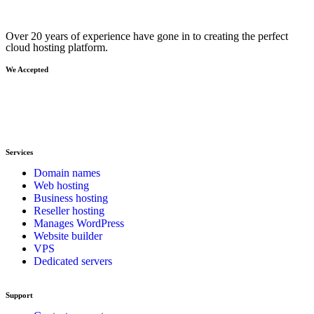
Over 20 years of experience have gone in to creating the perfect
cloud hosting platform.
We Accepted
Services
Domain names
Web hosting
Business hosting
Reseller hosting
Manages WordPress
Website builder
VPS
Dedicated servers
Support