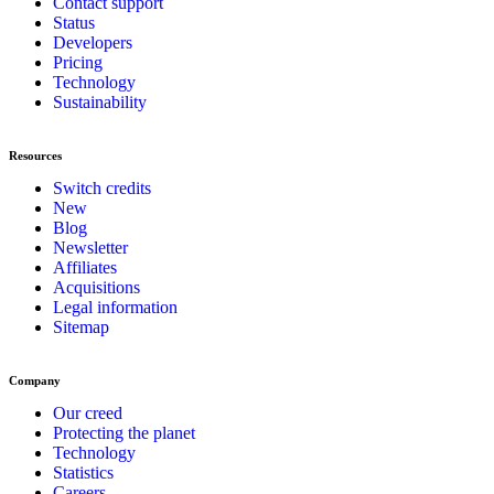
Contact support
Status
Developers
Pricing
Technology
Sustainability
Resources
Switch credits
New
Blog
Newsletter
Affiliates
Acquisitions
Legal information
Sitemap
Company
Our creed
Protecting the planet
Technology
Statistics
Careers